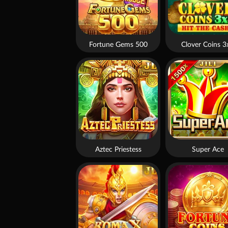
Fortune Gems 500
Clover Coins 3
Aztec Priestess
Super Ace