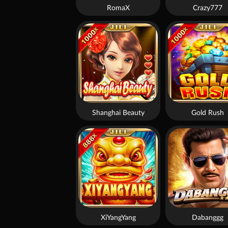
RomaX
Crazy777
Shanghai Beauty
Gold Rush
XiYangYang
Dabanggg