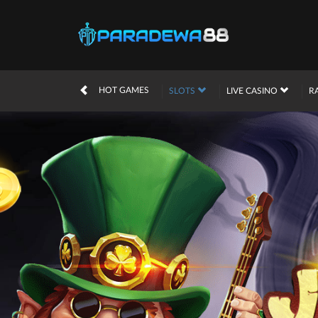
HOT GAMES
SLOTS
LIVE CASINO
R