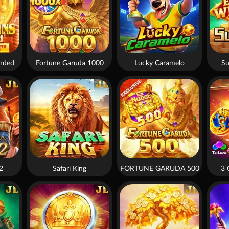
anded
Fortune Garuda 1000
Lucky Caramelo
Su
2
Safari King
FORTUNE GARUDA 500
3 