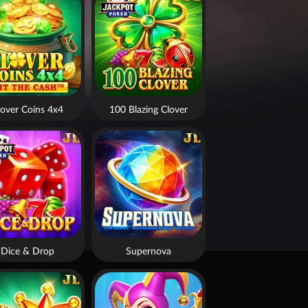
lover Coins 4x4
100 Blazing Clover
Dice & Drop
Supernova