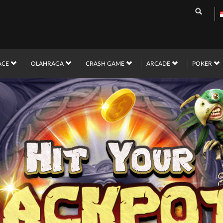
ACE
OLAHRAGA
CRASH GAME
ARCADE
POKER