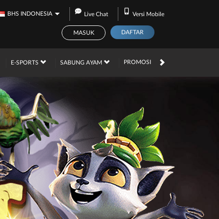
BHS INDONESIA
Live Chat
Versi Mobile
DAFTAR
MASUK
PROMOSI
E-SPORTS
SABUNG AYAM