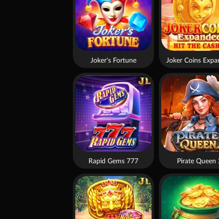
Joker's Fortune
Joker Coins Exp
Rapid Gems 777
Pirate Queen 