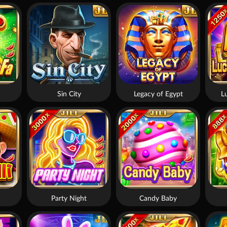
Sin City
Legacy of Egypt
L
Party Night
Candy Baby