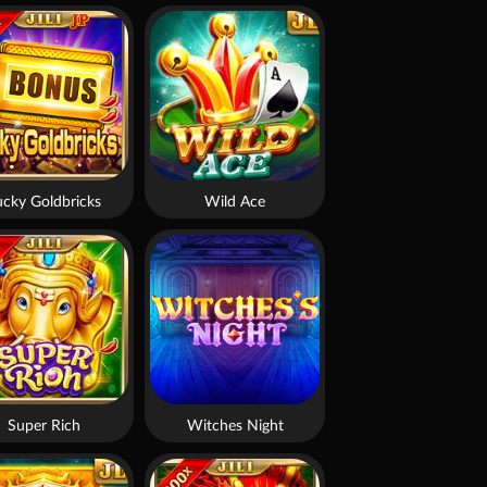
ucky Goldbricks
Wild Ace
Super Rich
Witches Night