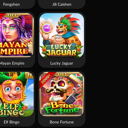
Fengshen
Jili Caishen
Mayan Empire
Lucky Jaguar
Elf Bingo
Bone Fortune