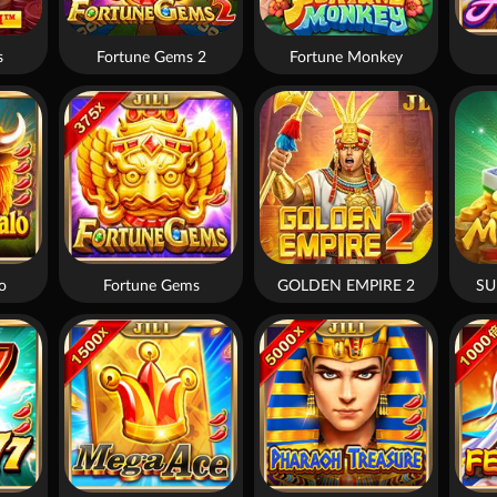
s
Fortune Gems 2
Fortune Monkey
o
Fortune Gems
GOLDEN EMPIRE 2
SU