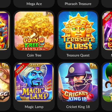
Mega Ace
Pharaoh Treasure
Coin Tree
Treasure Quest
Magic Lamp
Cricket King 18