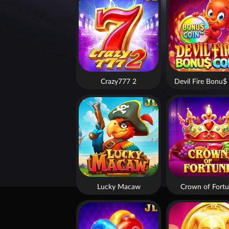
Crazy777 2
Devil Fire Bonu$
Lucky Macaw
Crown of Fort