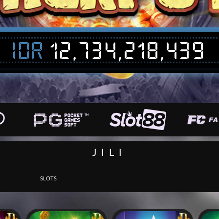
IDR
12,734,218,439
JILI
SLOTS