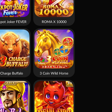
kpot Joker FEVER
ROMA X 10000
 Charge Buffalo
3 Coin Wild Horse