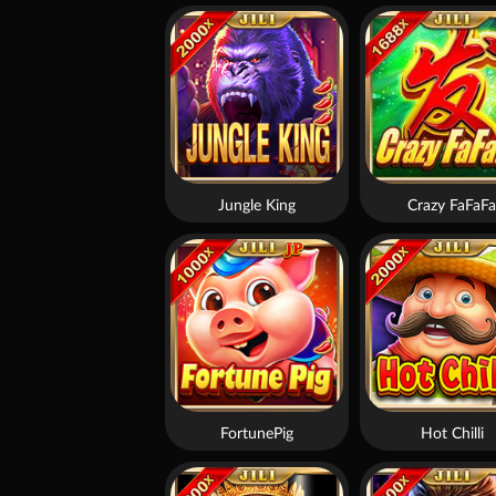
Jungle King
Crazy FaFaFa
FortunePig
Hot Chilli