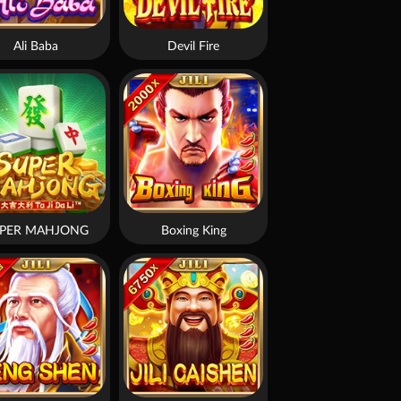
Ali Baba
Devil Fire
PER MAHJONG
Boxing King