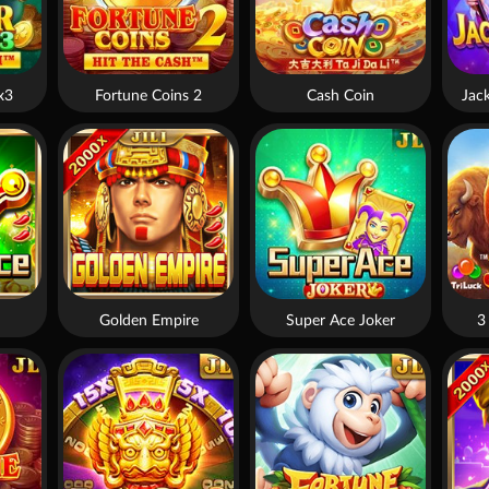
x3
Fortune Coins 2
Cash Coin
Jac
Golden Empire
Super Ace Joker
3