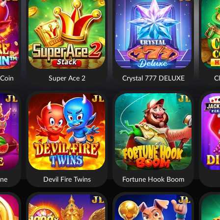
 Coin
Super Ace 2
Crystal 777 DELUXE
C
une
Devil Fire Twins
Fortune Hook Boom