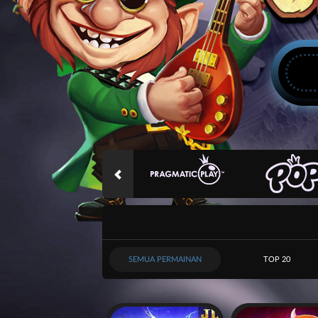
SEMUA PERMAINAN
TOP 20