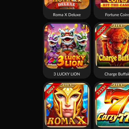
Roma X Deluxe
Fortune Coin
3 LUCKY LION
Charge Buffal