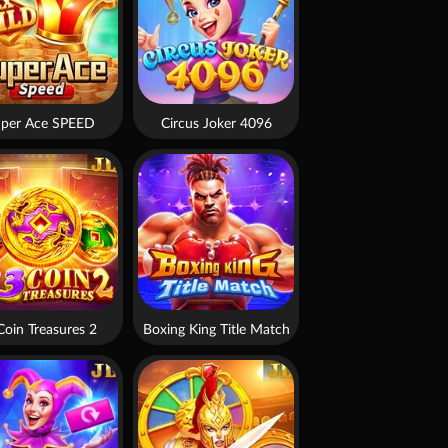
per Ace SPEED
Circus Joker 4096
Coin Treasures 2
Boxing King Title Match