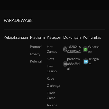
PARADEWA88
Kebijaksanaan
Platform
Kategori
Dukungan
Komunitas
Promosi
Hot
+628216
Whatsa
Games
0385063
pp
Loyalty
Slots
paradew
Telegra
Referral
a88offici
m
Live
al
Casino
Race
Olahraga
Crash
Game
Arcade