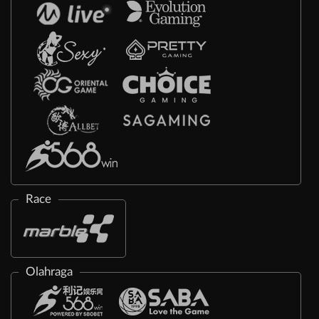
Race
Olahraga