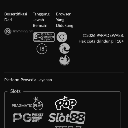
Bersertifikasi
Tanggung
Browser
Dari
Jawab
Yang
Bermain
Didukung
©2026 PARADEWA88.
Hak cipta dilindungi | 18+
Platform Penyedia Layanan
Slots