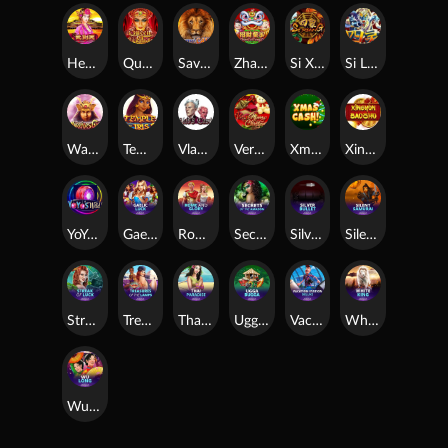
Heavenly Ruler
Queen of Wands
Savannah Cash
Zhao Cai Tong Zi
Si Xiang
Si Ling
Warriors Gold
Temple of Iris 2
Vlads Castle
Very Merry Christmas
Xmas Cash
Xingyun BaoZhu
YoYo's Wild
Gaelic Luck
Rome and Glory
Secrets of the Amazon
Silver Bullet
Silent Samurai
Streak of Luck
Treasures of the lamps
Thai Paradise
Ugga Bugga
Vacation Station Deluxe
White King
Wu Long