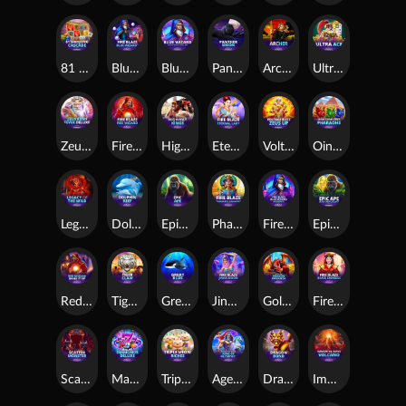
81 Mahjong Cascade™
Blue Wizard
Blue Wizard: Cash Collect & Link
Panther Moon
Archer
Ultra Ace™
Zeus Rush Fever Deluxe
Fire Blaze™: Red Wizard
Highway Kings
Eternal Lady
Voltage Blitz Zeus Up
Oink Oink Oink: Pharaohs
Legacy Of The Wild
Dolphin Reef
Epic Ape
Pharaoh’s Daughter
Fire Blaze™: Blue Wizard™ Megaways™
Epic Ape: Blitz Cash Collect™
Red Wizard: Bank It Up™
Tiger Claw
Great Blue
Jinns Moon
Gold Hit: Dragon Bonanza
Fire Blaze: River Empress
Scatter Monsters
Mad Hit Diamonds Deluxe
Triple Meow Riches™
Age of Gods King of Olympus
Dragon Bond
Immortal Ways Volcano