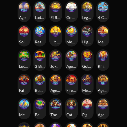
Age Of The Gods: Rulers of Olympus
Ladderz
El Ranchero Cash Collect Diamond Path
Golden Tour
Legacy of the Wild 2
4 Cash Planes: Multiplayer™
Solar Eclipse: Desert Treasure
Reaction Link
Hit Bar™ PowerPlay Jackpot
Mega Fire Blaze™: Wild Pistolero™
High Street Heist
Mega Fire Blaze: Emperor of Rome™
Lucky Emeralds
3 Big Barrels Buffalo
Joker Spin & Roll
Age of the Gods: Amazon Wild™
Gold Pile: New Years Gold
Rhino Blitz
Fat Choy Choy Sun
Buffalo Blitz™: Megaways
Age of the Gods : Prince of Olympus
Fire 4: Cash Collect Quattro™
Mega Fire Blaze™: Khonsu God of Moon™
Age Of The Gods : Mighty Midas
Mega Fire Blaze: Lucky Bass
Better Wilds™ PowerPlay Jackpot
The Racaroon
Cat Queen
Piggy Mania
Age of the Gods Norse: Book of Dwarves