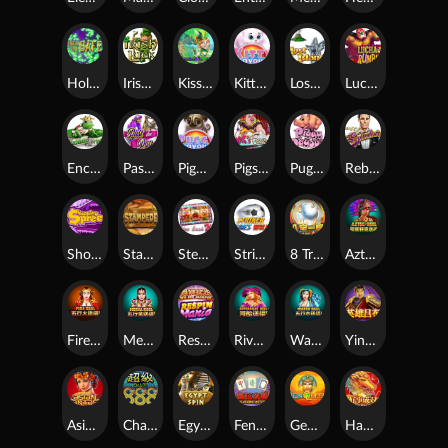
Hold The Safe
Irish Luck Eyecon
Kiss Me Clover
Kitty Payout
Lost Island
Lucha Rumble
Enchanted Prince
Past The Post
Piggy Payout
Pigs Feast
Puggy Payout
Rebets Splendour
Shopping Spree
Stampede
Step Back 7s
Striker Goes Wild
8 Treasures 1 Queen
Aztec Reel
Fire Reel
Metal Reel
Respin Mania Wu Shi Jackpot
Riverboat Reel
Water Reel
Ying Xiong Lu Bu
Asian Fantasy
Chaoji 888
Egypt Spin
Feng Kuang Ma Jiang
Gem Queen
Haoshi Cheng Shuang