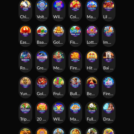
Chinese Kitchen
Voltage Blitz Rapid
Wild LinX™
Coin Coin Coin CNY
Mad Hit Diamonds
Lil Demon: Double Heat
Eastern Emeralds Megaways
Baa, Baa, Baa
Golden Macaque
Fish Trio™
Lotto Madness
Immortal Ways Gallina Harvest
Robbits
Great blue Jackpot
Mega Fire Blaze: Legacy of the Tiger
Fire Blaze: Oink Oink Oink™
Hit Bar™
Bai Shi
Yun Cong Long
Gold Trio: Lil Demon
Fruity Showers™
Bulls Eye Bandits
Betty Bonkers
Fire Blaze: Pearls Pearls Pearls
Triple Money Jackpot Gold!
20 Stars Ablaze
Wild LinX™ PowerPlay Jackpot
Mad Hit Gold
Full Moon: White Panda™
Dragon Spark