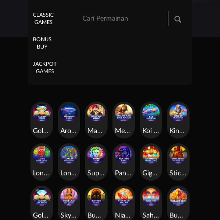
CLASSIC
GAMES
BONUS
BUY
JACKPOT
GAMES
Gold Trio 10000
Arowana's Luck
Mahjong Magic
Mega Fire Blaze: The Khan™
Koi Harmony™
King of Olympus™
Long Long Long
Long Jia Xiang Yun
Super Lion
Panther Pays
Giga Match Mahjong
Sticky Bandits Thunder Rail
Gold Trio Jackpot
Sky Queen
Buffalo Blitz
Nian Nian You Yu
Sahara Riches: Cash Collect Max
Buffalo Blitz: Cash Collect