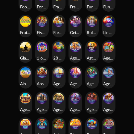
Football Rules
Fortune Day
Frankie Dettori's Magic Seven
Frankie Dettori's Magic Seven Jackpot
Funky Monkey
Funky Monkey Jackpot
Fruit Mania
Five Tiger Generals
Fortunes of the Fox
Geisha Story
Rulers of the World: Empire Treasures™
Lie Yan Zuan Shi
Gladiator Jackpot
1 of a Kind™
28 Mansions
Age of the Dogs™
Aztec Expedition Thundershots
Age of the Gods: God of Storms 3™
Alohawaii: Cash Collect™
Absolutely Mammoth!™
Age of Gods™: Book of Oracle
Age of the Gods - Epic Troy
Age of the Gods Norse: Gods and Giants
Age of the Gods: God of Storms Fire Blaze
Age of the Gods: Helios™
Age of the Gods Norse: King of Asgard
Age of the Gods™ Norse: Norse Legends
Age of the Gods Norse: Ways of Thunder
Age of the Gods : Ruler Of The Dead
Age of the Gods™: Wheels of Olympus