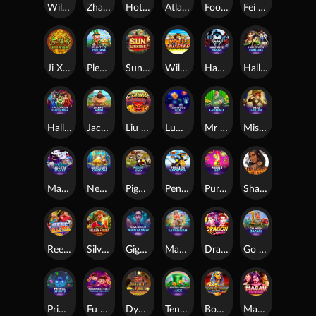
Wild West Wilds
Zhao Cai Jin Bao 2
Hot Gems
Atlantis Queen
Football Carnival
Fei Long Zai Tian
Ji Xiang 8
Plenty O'Fortune
Sun Wukong
Wild Gambler
Haunted House
Halloween Fortune
Halloween Fortune 2
Jackpot Giant
Liu Fu Shou
Luminous Life
Mr Cashback
Miss Fortune
Magical Stacks
Neptunes Kingdom
Piggies and the Wolf
Penguin Vacation
Purple Hot
Shamans Dream 2
Reel All-Stars
Silver & Gold Mine
Giga Match Phantasmal
Mad Hit Savannah
Dragon Ladies
Go High Safari
Primal Spirits
Fu Double Luck Diamond Explosion
Dynamite Digger Eureka
Ten Ton Ways Luck
Book of Riches Deluxe Chapter 2
Macau Beauties