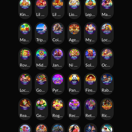
King Richwin™
Lil Demon: Blazing Lava
Lil Greedy™
Lion Mania™
Leprechaun's Luck: Cash Collect: Megaways
Macabra Linx
Mayan Blocks™
Triple Stop: Mermaids Find™
CoinFall: The Big Freeze™
Age of the Gods™: Maze Keeper
Mystic Mines
Lock & Hit: Red Knight™
Roving Clover
Midnight Wild
Jane Jones Book of Kings 2™
Ni Shu Shen Me
Solar Eclipse: Northern Winds
Ocean Frenzy
Lockdown Loot
Goal Goal Goal: Pachin-Goal™
Pyramid Linx™ L 95
Panda Luck
Fire Blaze: Quattro™: Celtic Charm™
Rabbit and the Fox
Ready to Blow: Thundershots™
Gem Splash: Rainbows Gift
Rogues Draw
Record Riches
Retro Rush
Rich Roll: Lust for Gold!