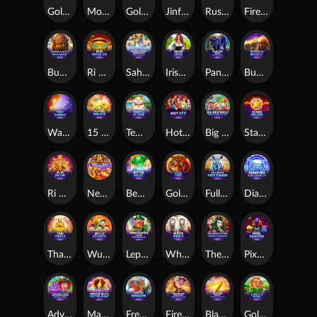
Gold Trio: Leprechaun's Luck BF
Monkey Mania 2™
Gold Trio: Santa Surprise
Jinfu Long
Rush Fever Catch'em All
Fire Blaze Golden™: Buccaneer Bells
Buffalo Blitz: Mega Merge™
Ri Ri Sheng Cai
Sahara Riches MegaWays: Cash Collect™
Irish Luck
Panther Pays™ PowerPlay Jackpot
Buffalo Blitz II
Ways of the Phoenix
15 Stars Ablaze
Temple of paw
Hot KTV
Big Bad Wolf: Cash Collect & Link™
Stars Ablaze
Ri Ri Jin Cai
New Year Happines
Better Wilds
Gold Pile: Tigers Pride
Full Moon: White Thunder™
Diamond Explosion 7s
Thai Temple
Wu Lu Cai Shen
Leprechaun's Luck: Mega Cash Collect™
White King 2
The Queen's Curse: Empire Treasures™
Pixel Samurai
Adventures Beyond Wonderland Magical Maze
Match Blitz Scatter Shock
Free the Dragon
Fire Blaze Golden : Amazing Factory
Blazing Bells: Powerplay Jackpot
Gold Hit™: O'Reilly's Riches