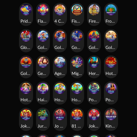
Pride of Persia: Empire Treasures
Flaming Bars™
4 Crazy Cluckers™ PowerPlay Jackpot
Fishin' Bonanza™
Fire Blaze™: Fire Fighter™
Frogs Gift
Glorious Guardians
Gold Hit: Lucky Granny
Gold Hit: Viva Las Robot™
Goal Goal Goal Mines
Gold Hit: Shrine of Anubis™
Gold Splash: Toots Froots™
Gold Pile™: Orangutan!
Gem Splash™: Kings Court™
Age of the Gods™ God of Storms 2™
Mighty Hat: Lamp of Gold™ L 95
Heroes Arrow
Hot Crown Deluxe™
Hot Gems™ Xtreme
Hainan Ice
Honey Gems™
Honey Gems:tm: PowerPlay Jackpot
PowerZones: Legend of Hydra
Power Zones™: Ishtar
Joker Hot Reels
Jurassic Island II
Jo Blitz
81 Joker Hot Reels
Joker Rush™
King of Giza: Mega Cash Collect & Link