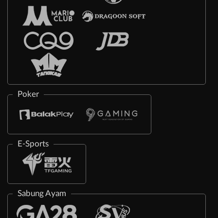
Poker
E-Sports
Sabung Ayam