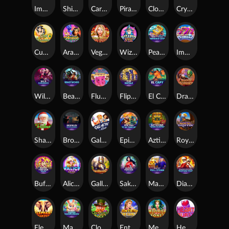
Immortal Ways 3 Fates
Shields of Lambda
Caravan To Cairo
Pirates Booty
Clovers of Luck 2
Crystal Lotus
Cup Carnaval
Arabian Secret
Vegas No Limit Wins
Wizards Spell
Pearl o' Plinko - Mermaid Cove
Immortal Ways Diamonds
Wild Harlequin
Beastwood
Fluffy Favourites Megaways
Flip Royale
El Capy
Dragon Prophecy
Shake Shake Christmas
Brooklyn Bootleggers
Galactic Girls
Epic Fish:Net of Fortune
Azticons Chaos Clusters
Royal Griffin
Bufón Fortuna Deluxe
Alice in the Wild
Gallantry
Sakura Fortune Epic Bloom
Mad Hit Full Steam
Diamond Explosion Christmas Tango
Elephant Stampede
Mad Hit Easter Eggsplosion
Clovers of Luck (Clovers of Luck Source.zip)
Enter the Vault
Medusa Money
Heartburst