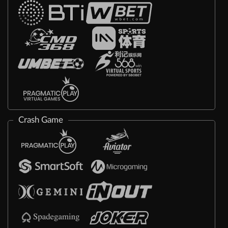
Crash Game