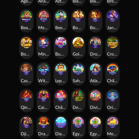
Age Of The Gods: Apollo Power
Anaconda Uncoiled™
Azteca: Cash Collect™
Blazing Bells
Blackbeard's Hoard Cash Sacks
Breakout Bob™
Bear Buzz™
Mega Fire Blaze™: Big Circus!
Bee Frenzy
Book of Kings
Book of Kings™ PowerPlay Jackpot
Jane Jones - Book of Kings 2™ PowerPlay Jackpot
Bombs
Mine-a-Licious
Bubblegum Burst
Golden Ways
Drop for Top
Crocodile Blitz
Cascading Cave
Witches: Cash Collect™
Leprechaun's Luck: Cash Collect™
Sahara Riches™: Cash Collect
Atlantis: Cash Collect
Chili Eruption
Qin's Empire: Caishen's Temple™
Caishen Ways
Chilli Xtreme™
Devil Wilds™
Divine 9™
Oriana's Orbs™
Djinn of Storms™ PowerPlay Jackpot
Dragon Chi
Diamond Rise™
Egyptian Emeralds
Egyptian Emeralds™ PowerPlay Jackpot
Mega Fire Blaze: Piggies and the Bank