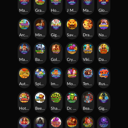
Mad Hit Jokester
Grand Mariachi
Honeylock's Pots
J Mania Maniac
Mad Hit Slippery Soap
Gloria Invicta
Arcane Beauties
Mine & Melt
Giga Match Bunny
Savage Lion
Dragoness
Native Spirit
Mad Hit Mr Coin
Bamboo Fortune
Golden Forge
Crystal Furnace
Viking Crusade
Dawn of the Incas
Autumn Gold
Spinions Game Day
Immortal Ways Magic Gems
More Dragon Ladies
Ten Ton Ways Odin's Gifts
Rush Fever 7s
Hot and Heavy
Beez Kneez
Shake Shake Money Tree
Dr. Frankenstein
Beat The Bobbies
Giga Match Egypt