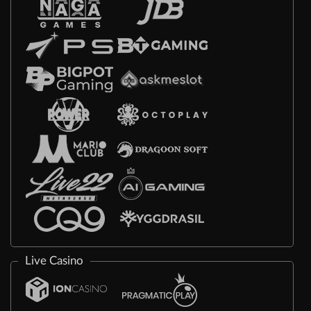
Live Casino