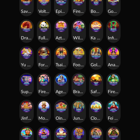
Savannah Fortune
Voltage Blitz Egypt
Epic Fish: Marlin Madness
Fire Blaze: Adventure Trail
Bonus Bears
Goal Goal Goal: Cash Collect™
Dragon Champions
Full Moon: White Panda PowerPlay Jackpot
Azteca: Bonus Lines™ PowerPlay Jackpot
Wild Beans
Ka Ching Boom
Infinity Dragon
Yu Tu Jin Cai: Cash Collect™
Fortune Lions
Tsai Shen's Gift
Football! Cash Collect™
Gold Trio: Leprechaun's Luck Race Bonanza™
Anaconda Wild II
Super Stepper™
Fire Blaze: Sisters Gift
Age of the Gods™: King of Olympus Megaways™
Brawler's Bar Cash Collect
Safari Heat
Fire Blaze: Green Wizard™
Jinfu Xingyun
Monkey and Rat
Oink Oink Oink: Astrosnouts™
Jungle Giants
Clover Flip
Fei Cui Gong Zhu