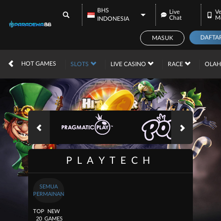
BHS
Live
Ve
Chat
M
INDONESIA
DAFTA
MASUK
IDR
12,690,480,
HOT GAMES
SLOTS
LIVE CASINO
RACE
OLA
PLAYTECH
SEMUA
PERMAINAN
TOP
NEW
20
GAMES