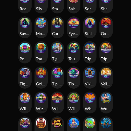
Ready, Steady, Robo™
Silver Bullet Bandit: Cash Collect™
Starmada Exiles
Sakura Fortune™ powered by Rarestone™
Sorcerer's Guild of Magic
Shark Blitz™
Savage Jungle
Monster Multipliers™
Curse of Anubis
Eye of Anubis™
Stallion Strike
Ox Riches
Power Zones™: Thunder Birds
Toad's Gift
Tiger Turtle Dragon Phoenix
Toucan Mania
Triple Money Jackpot Bells
Triple Money Jackpot Spicy!
Tiger Stacks
Gold Pile™: Toltec Treasure
Tip Top Totems
Tip Top Totems™ Powerplay Jackpot
Vikings: Empire Treasures
Veils of Venice
Wild Crusade: Empire Treasures
Wizzy Trix
Wild Lava
Wild Roll
Wheels of Flame™
Wushu Punch™