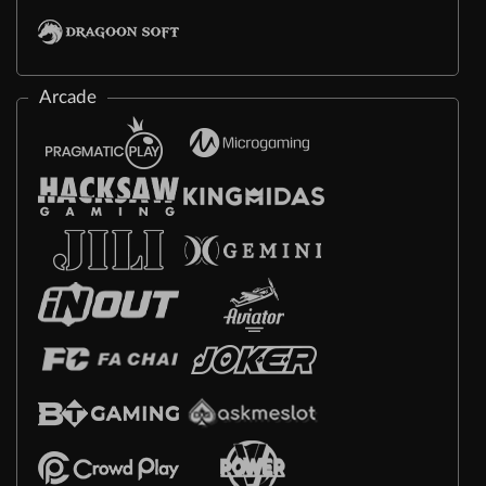
Arcade