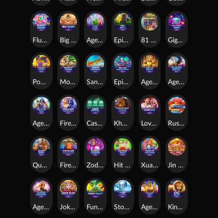
Fluffy Fishin'™
Big Sumo
Age of the Gods : Fate Sisters
Epic Ape II™ Jackpot Blitz™
81 Gold Cascade
Giga Match Gems
Power Zones™: Pyramid Valley
Monkey Mania
Santa Surprise
Epic Fish: Winter Catch
Age of Egypt
Age of the Gods: Glorious Griffin
Age of the Gods
Fire Blaze™: Tundra Wolf™
Cash Reveal - Credits
Khonsu God of Moon™ PowerPlay Jackpot
Lovefool
Rush Fever 7s Deluxe
Quest West
Fire Blaze: Toltec Blocks™
Zodiac Charms
Hit Bar: Gold™
Xuan Pu Lian Huan
Jin Qian Wa
Age of the Gods™: Wonder Warriors™
Joker Rush™ PowerPlay Jackpot
Funky Fruits
Storms of Ice™ PowerPlay Jackpot
Age of the Gods : Furious Four
King Blitz™