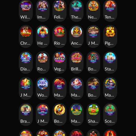
Wild Thirst
Immortal Ways Heart to Heart
Feliz Dia De Los Muertos
The Grim Reaper
New Year Rising
Ten Ton Ways Stampede
Christmas Fortune
He He Yang
Rio Pleasures
Ancient Pharaoh
J Mania 3 Buffalo
Piggy Gold
Diamond Explosion 777
Roman Legend
Vegas Hotties
Brilliant Gems
Book of Inferno
Stampede Rush Trident
J Mania Goal Nations
Wolf Haven
Mad Hit Devil
Mad Hit Ho Ho Hot Pudding
Book of Duat
Mad Hit Gorillatron
Brawlers Brew
J Mania Lucky Pyggs
Book of 8 Riches
Mayan Cache
Shake Shake Leprechaun
Scepter of Anubis