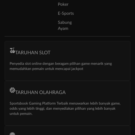
Poker
E-Sports
Sabung
Ayam
TARUHAN SLOT
Penyedia slot online dengan beragam pilihan game menarik yang
memudahkan pemain untuk mencapai jackpot
TARUHAN OLAHRAGA
Sportsbook Gaming Platform Terbaik menawarkan lebih banyak game,
odds yang lebih tinggi, dan menyediakan pilihan yang lebih banyak
untuk pemain.