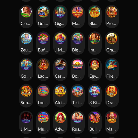
Clover Rollover 2
Grand Express: Diamond Class
Giga Match Moolah
Madame Luck
Blazing Tiger
Prosperity Journey
Zeus Rush Fever
Bufón Fortuna
J Mania Triple Jam
Big Bad Wolf: Pigs of Steel
Immortal Empress
Grand Express: Action Class
Go High Joker
Lady Phoenix
Cash Truck Begins
Book Of Riches Deluxe
Egyptian Sun
Fire Tale
Sun of Ra
Loco Habanero
African Cats
Tiki Beats
3 Big Barrels Elfin' Rich
Dragon 8s 25x
J Mania Hot Asses
Mucho Loco Habanero
Adventures of Li'l Red
Rush Fever Soda Pop
Bull Fever
Mayan Blaze