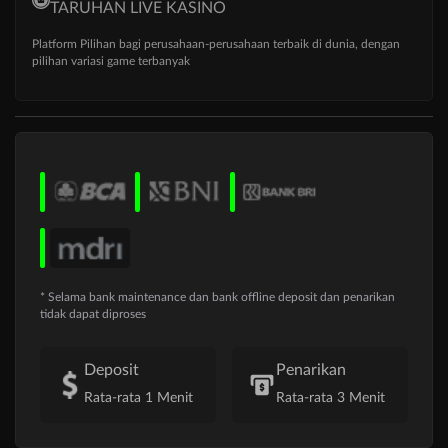
TARUHAN LIVE KASINO
Platform Pilihan bagi perusahaan-perusahaan terbaik di dunia, dengan
pilihan variasi game terbanyak
* Selama bank maintenance dan bank offline deposit dan penarikan
tidak dapat diproses
Deposit
Penarikan
Rata-rata 1 Menit
Rata-rata 3 Menit