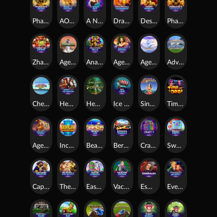
Pharaoh's Secrets
AOTG Ruler of the Seas
A Night Out
Dragon's Hall Thundershots
Desert Treasure
Pharaoh’s Treasure Deluxe
Zhao Cai Jing Bao Jackpot
Age of the Gods: God of Storms
Anaconda Wild
Age of the Gods : Medusa & Monsters
Age of the Gods : Ruler of the Sky
Adventures in Wonderland Deluxe
Chests of Plenty
Heart of the Frontier
Heart of the Jungle
Ice Cave
Sinbads Golden Voyage
Time for a Deal
Age of the Gods : Goddess of Wisdom
Inca Jackpot
Beach Life
Bermuda Triangle
Crazy 7
Sweet Party
Captains Treasure
The Riches of Don Quixote
Easter Surprise
Vacation Station
Esmeralda
Everybody's Jackpot